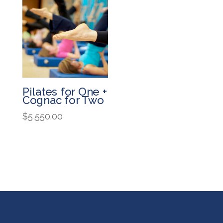
Pilates for One +
Cognac for Two
$
5,550.00