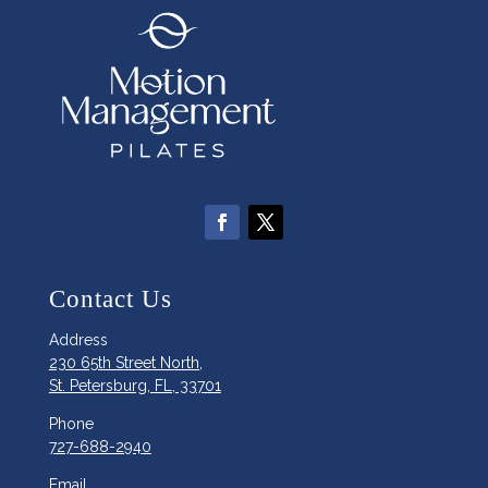
Contact Us
Address
230 65th Street North,
St. Petersburg, FL, 33701
Phone
727-688-2940
Email