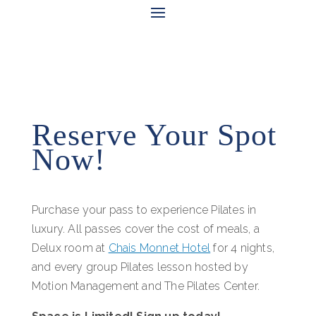
Reserve Your Spot
Now!
Purchase your pass to experience Pilates in
luxury. All passes cover the cost of meals, a
Delux room at
Chais Monnet Hotel
for 4 nights,
and every group Pilates lesson hosted by
Motion Management and The Pilates Center.