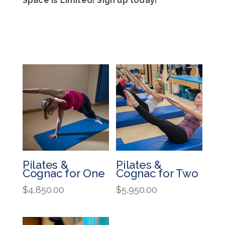
Space is Limited! Sign up today!
Pilates &
Pilates &
Cognac for One
Cognac for Two
$
4,850.00
$
5,950.00