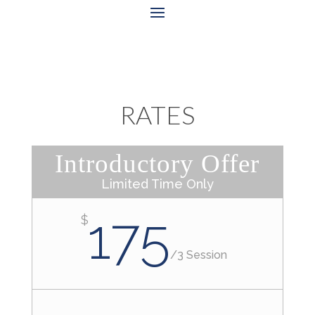
RATES
Introductory Offer
Limited Time Only
175
$
/
3 Session