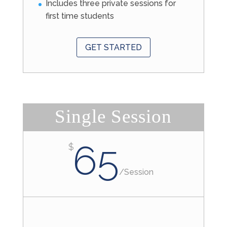
Includes three private sessions for
first time students
GET STARTED
Single Session
65
$
/
Session