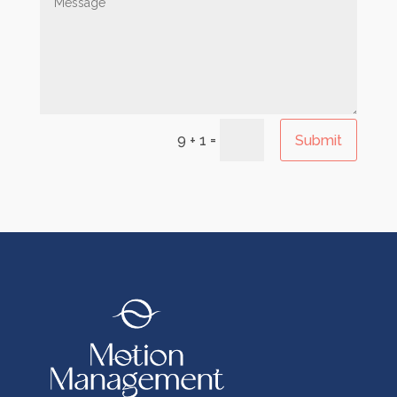
=
Submit
9 + 1