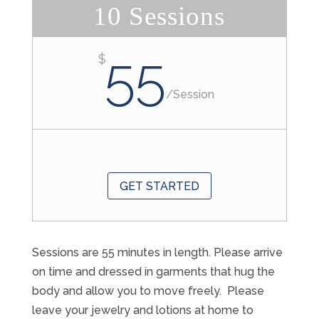
10 Sessions
55
$
/
Session
GET STARTED
Sessions are 55 minutes in length. Please arrive
on time and dressed in garments that hug the
body and allow you to move freely. Please
leave your jewelry and lotions at home to