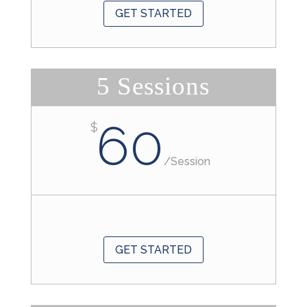
GET STARTED
5 Sessions
60
$
/
Session
GET STARTED