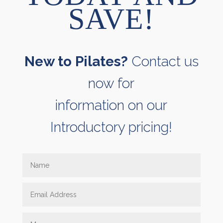
SAVE!
New to Pilates?
Contact us
now for
information on our
Introductory pricing!