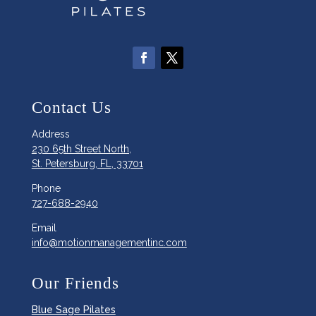
Contact Us
Address
230 65th Street North,
St. Petersburg, FL, 33701
Phone
727-688-2940
Email
info@motionmanagementinc.com
Our Friends
Blue Sage Pilates