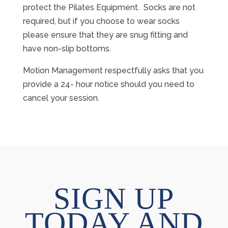
protect the Pilates Equipment. Socks are not
required, but if you choose to wear socks
please ensure that they are snug fitting and
have non-slip bottoms.
Motion Management respectfully asks that you
provide a 24- hour notice should you need to
cancel your session.
SIGN UP
TODAY AND